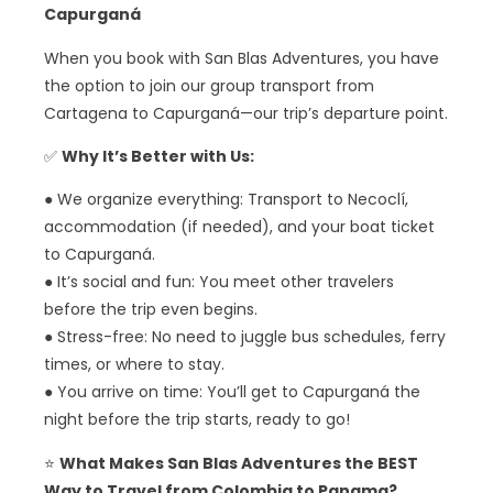
Capurganá
When you book with San Blas Adventures, you have
the option to join our group transport from
Cartagena to Capurganá—our trip’s departure point.
✅
Why It’s Better with Us:
● We organize everything: Transport to Necoclí,
accommodation (if needed), and your boat ticket
to Capurganá.
● It’s social and fun: You meet other travelers
before the trip even begins.
● Stress-free: No need to juggle bus schedules, ferry
times, or where to stay.
● You arrive on time: You’ll get to Capurganá the
night before the trip starts, ready to go!
⭐
What Makes San Blas Adventures the BEST
Way to Travel from Colombia to Panama?