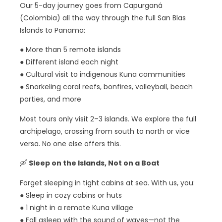
Our 5-day journey goes from Capurganá
(Colombia) all the way through the full San Blas
Islands to Panama:
● More than 5 remote islands
● Different island each night
● Cultural visit to indigenous Kuna communities
● Snorkeling coral reefs, bonfires, volleyball, beach
parties, and more
Most tours only visit 2–3 islands. We explore the full
archipelago, crossing from south to north or vice
versa. No one else offers this.
🛶
Sleep on the Islands, Not on a Boat
Forget sleeping in tight cabins at sea. With us, you:
● Sleep in cozy cabins or huts
● 1 night in a remote Kuna village
● Fall asleep with the sound of waves—not the