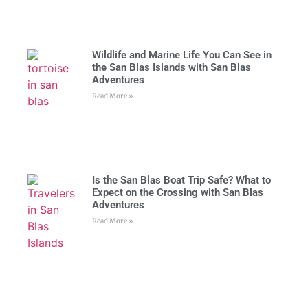
Wildlife and Marine Life You Can See in
the San Blas Islands with San Blas
Adventures
Read More »
Is the San Blas Boat Trip Safe? What to
Expect on the Crossing with San Blas
Adventures
Read More »