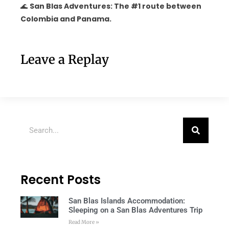
🌊
San Blas Adventures: The #1 route between
Colombia and Panama.
Leave a Replay
Recent Posts
San Blas Islands Accommodation:
Sleeping on a San Blas Adventures Trip
Read More »