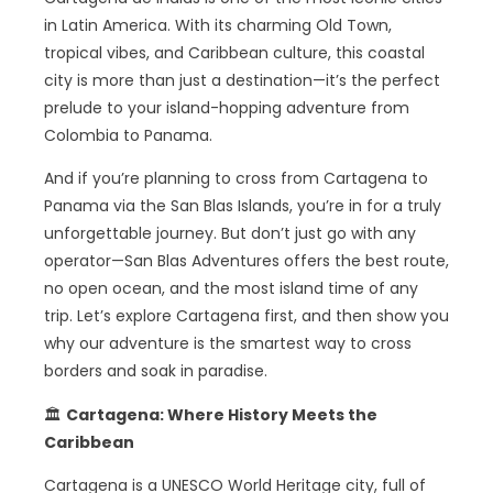
in Latin America. With its charming Old Town,
tropical vibes, and Caribbean culture, this coastal
city is more than just a destination—it’s the perfect
prelude to your island-hopping adventure from
Colombia to Panama.
And if you’re planning to cross from Cartagena to
Panama via the San Blas Islands, you’re in for a truly
unforgettable journey. But don’t just go with any
operator—San Blas Adventures offers the best route,
no open ocean, and the most island time of any
trip. Let’s explore Cartagena first, and then show you
why our adventure is the smartest way to cross
borders and soak in paradise.
🏛️
Cartagena: Where History Meets the
Caribbean
Cartagena is a UNESCO World Heritage city, full of