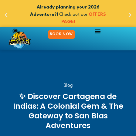
 adventures
Already planning your 2026
Book now y
 Panama -
Adventure?!
Check out our
OFFERS
between 
m $545
PAGE!
5day/
BOOK NOW
PANAMA TO COLOMBIA
COLOMBIA TO PANAMA
TRAVEL WITH PURPOSE
Blog
✨ Discover Cartagena de
Indias: A Colonial Gem & The
Gateway to San Blas
Adventures