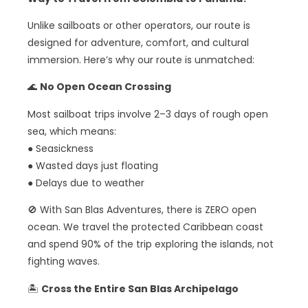
Unlike sailboats or other operators, our route is
designed for adventure, comfort, and cultural
immersion. Here’s why our route is unmatched:
🌊
No Open Ocean Crossing
Most sailboat trips involve 2–3 days of rough open
sea, which means:
● Seasickness
● Wasted days just floating
● Delays due to weather
🚫 With San Blas Adventures, there is ZERO open
ocean. We travel the protected Caribbean coast
and spend 90% of the trip exploring the islands, not
fighting waves.
🏝️
Cross the Entire San Blas Archipelago