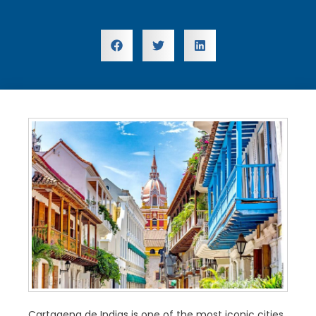
Cartagena de Indias is one of the most iconic cities