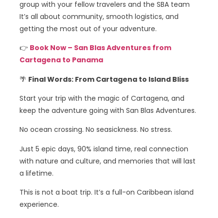
group with your fellow travelers and the SBA team
It’s all about community, smooth logistics, and
getting the most out of your adventure.
👉
Book Now – San Blas Adventures from
Cartagena to Panama
🌴
Final Words: From Cartagena to Island Bliss
Start your trip with the magic of Cartagena, and
keep the adventure going with San Blas Adventures.
No ocean crossing. No seasickness. No stress.
Just 5 epic days, 90% island time, real connection
with nature and culture, and memories that will last
a lifetime.
This is not a boat trip. It’s a full-on Caribbean island
experience.