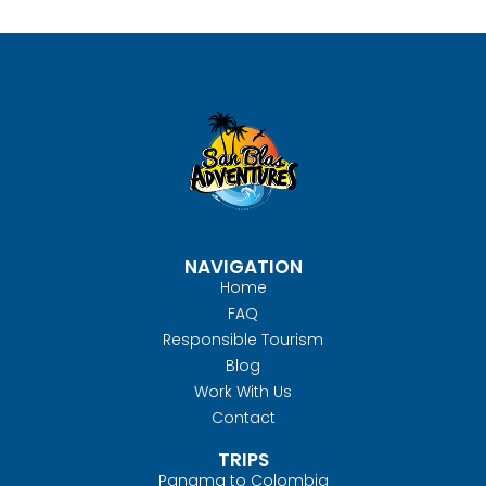
NAVIGATION
Home
FAQ
Responsible Tourism
Blog
Work With Us
Contact
TRIPS
Panama to Colombia