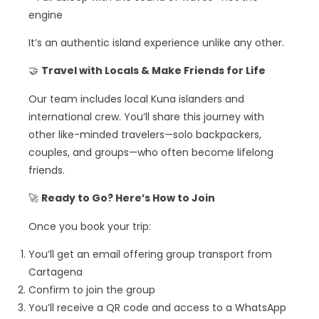
engine
It’s an authentic island experience unlike any other.
🤝
Travel with Locals & Make Friends for Life
Our team includes local Kuna islanders and
international crew. You’ll share this journey with
other like-minded travelers—solo backpackers,
couples, and groups—who often become lifelong
friends.
🚀
Ready to Go? Here’s How to Join
Once you book your trip:
You’ll get an email offering group transport from
Cartagena
Confirm to join the group
You’ll receive a QR code and access to a WhatsApp