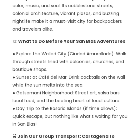
color, music, and soul. Its cobblestone streets,
colonial architecture, vibrant plazas, and buzzing
nightlife make it a must-visit city for backpackers
and travelers alike.
🎨
What to Do Before Your San Blas Adventures
● Explore the Walled City (Ciudad Amurallada): Walk
through streets lined with balconies, churches, and
boutique shops.
● Sunset at Café del Mar: Drink cocktails on the wall
while the sun melts into the sea.
● Getsemaní Neighborhood: Street art, salsa bars,
local food, and the beating heart of local culture.
● Day Trip to the Rosario Islands (if time allows):
Quick escape, but nothing like what’s waiting for you
in San Blas!
🚍
Join Our Group Transport: Cartagena to