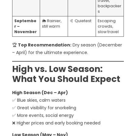
travel,
backpacker
s
Septembe
🌦️ Rainier,
🤙 Quietest
Escaping
r –
still warm
crowds,
November
slow travel
🏆
Top Recommendation:
Dry season (December
– April) for the ultimate experience.
High vs. Low Season:
What You Should Expect
High Season (Dec – Apr)
✅ Blue skies, calm waters
✅ Great visibility for snorkeling
✅ More events, social energy
❌ Higher prices and early booking needed
Low Season (May – Nov)