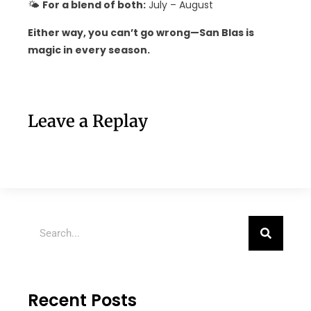
🌤
For a blend of both:
July – August
Either way, you can’t go wrong—San Blas is
magic in every season.
Leave a Replay
Recent Posts