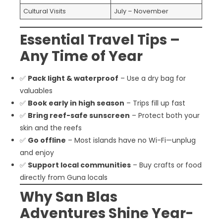
Cultural Visits
July – November
Essential Travel Tips –
Any Time of Year
✅
Pack light & waterproof
– Use a dry bag for
valuables
✅
Book early in high season
– Trips fill up fast
✅
Bring reef-safe sunscreen
– Protect both your
skin and the reefs
✅
Go offline
– Most islands have no Wi-Fi—unplug
and enjoy
✅
Support local communities
– Buy crafts or food
directly from Guna locals
Why San Blas
Adventures Shine Year-