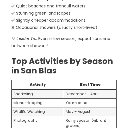
✅ Quiet beaches and tranquil waters
✅ Stunning green landscapes
✅ Slightly cheaper accommodations
❌ Occasional showers (usually short-lived)
💡
Insider Tip:
Even in low season, expect sunshine
between showers!
Top Activities by Season
in San Blas
Activity
Best Time
Snorkeling
December – April
Island-Hopping
Year-round
Wildlife Watching
May – August
Photography
Rainy season (vibrant
greens)