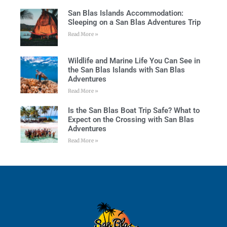
San Blas Islands Accommodation:
Sleeping on a San Blas Adventures Trip
Read More »
Wildlife and Marine Life You Can See in
the San Blas Islands with San Blas
Adventures
Read More »
Is the San Blas Boat Trip Safe? What to
Expect on the Crossing with San Blas
Adventures
Read More »