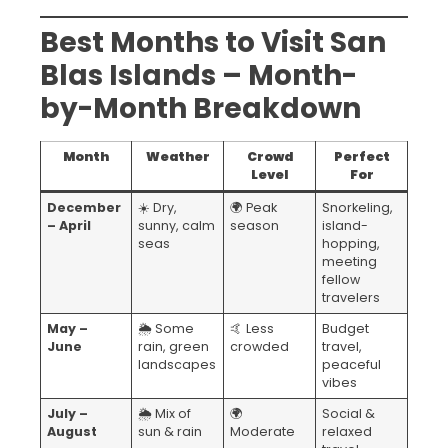
Best Months to Visit San
Blas Islands – Month-
by-Month Breakdown
Month
Weather
Crowd
Perfect
Level
For
December
☀️ Dry,
🌍 Peak
Snorkeling,
– April
sunny, calm
season
island-
seas
hopping,
meeting
fellow
travelers
May –
🌦️ Some
🤙 Less
Budget
June
rain, green
crowded
travel,
landscapes
peaceful
vibes
July –
🌦️ Mix of
🌍
Social &
August
sun & rain
Moderate
relaxed