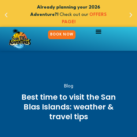
 adventures
Already planning your 2026
Book now y
 Panama -
Adventure?!
Check out our
OFFERS
between 
m $545
PAGE!
5day/
BOOK NOW
Blog
Best time to visit the San
Blas Islands: weather &
travel tips