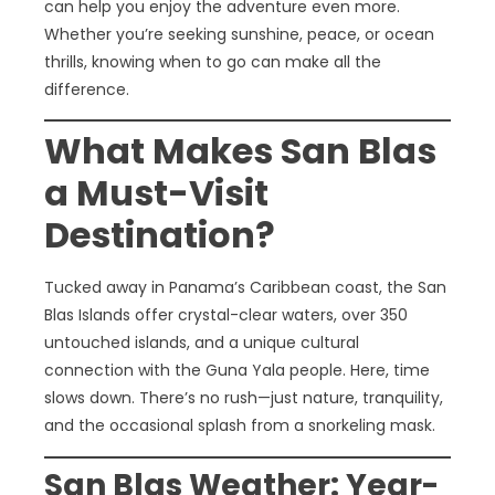
can help you enjoy the adventure even more.
Whether you’re seeking sunshine, peace, or ocean
thrills, knowing when to go can make all the
difference.
What Makes San Blas
a Must-Visit
Destination?
Tucked away in Panama’s Caribbean coast, the San
Blas Islands offer crystal-clear waters, over 350
untouched islands, and a unique cultural
connection with the Guna Yala people. Here, time
slows down. There’s no rush—just nature, tranquility,
and the occasional splash from a snorkeling mask.
San Blas Weather: Year-