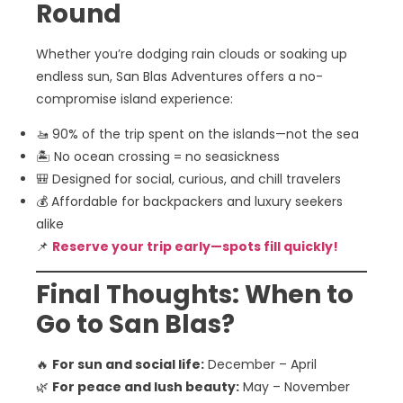
Round
Whether you’re dodging rain clouds or soaking up
endless sun, San Blas Adventures offers a no-
compromise island experience:
🚤 90% of the trip spent on the islands—not the sea
🏝️ No ocean crossing = no seasickness
🎒 Designed for social, curious, and chill travelers
💰 Affordable for backpackers and luxury seekers
alike
📌
Reserve your trip early—spots fill quickly!
Final Thoughts: When to
Go to San Blas?
🔥
For sun and social life:
December – April
🌿
For peace and lush beauty:
May – November