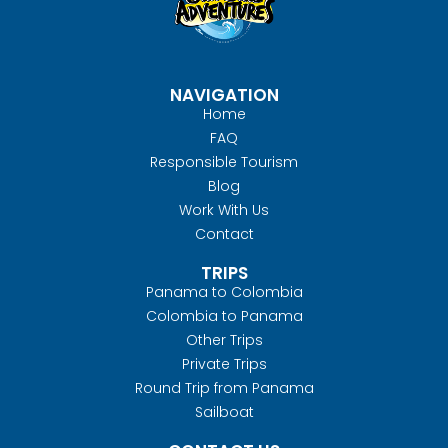
NAVIGATION
Home
FAQ
Responsible Tourism
Blog
Work With Us
Contact
TRIPS
Panama to Colombia
Colombia to Panama
Other Trips
Private Trips
Round Trip from Panama
Sailboat