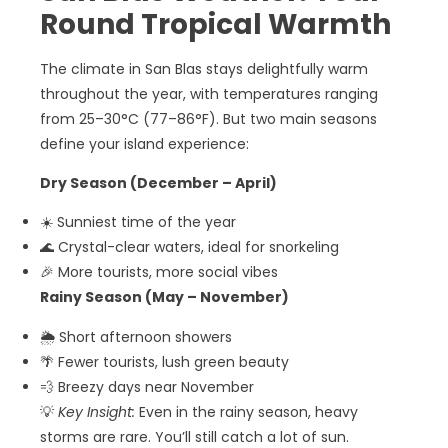
Round Tropical Warmth
The climate in San Blas stays delightfully warm
throughout the year, with temperatures ranging
from 25–30°C (77–86°F). But two main seasons
define your island experience:
Dry Season (December – April)
☀️ Sunniest time of the year
🌊 Crystal-clear waters, ideal for snorkeling
🎉 More tourists, more social vibes
Rainy Season (May – November)
🌦️ Short afternoon showers
🌴 Fewer tourists, lush green beauty
💨 Breezy days near November
💡
Key Insight:
Even in the rainy season, heavy
storms are rare. You’ll still catch a lot of sun.