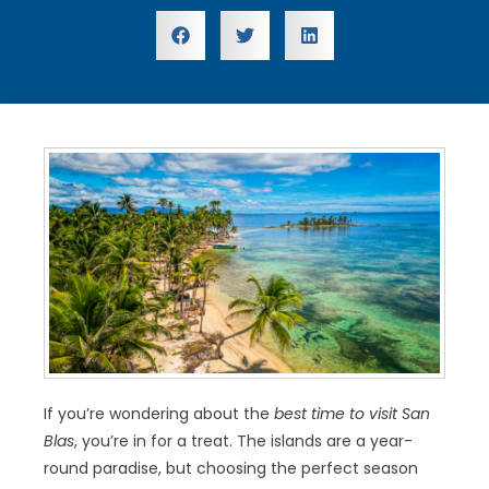
If you’re wondering about the
best time to visit San
Blas
, you’re in for a treat. The islands are a year-
round paradise, but choosing the perfect season